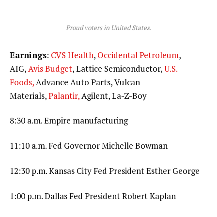
Proud voters in United States.
Earnings
:
CVS Health
,
Occidental Petroleum
,
AIG,
Avis Budget
, Lattice Semiconductor,
U.S.
Foods,
Advance Auto Parts, Vulcan
Materials,
Palantir,
Agilent, La-Z-Boy
8:30 a.m. Empire manufacturing
11:10 a.m. Fed Governor Michelle Bowman
12:30 p.m. Kansas City Fed President Esther George
1:00 p.m. Dallas Fed President Robert Kaplan