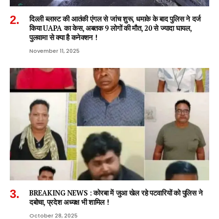
दिल्ली ब्लास्ट की आतंकी एंगल से जांच शुरू, धमाके के बाद पुलिस ने दर्ज
किया UAPA का केस, अबतक 9 लोगों की मौत, 20 से ज्यादा घायल,
पुलवामा से क्या है कनेक्शन !
November 11, 2025
BREAKING NEWS : कोरबा में जुआ खेल रहे पटवारियों को पुलिस ने
दबोचा, प्रदेश अध्यक्ष भी शामिल !
October 28, 2025