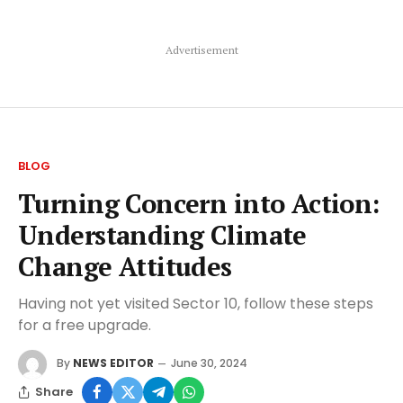
Advertisement
BLOG
Turning Concern into Action:
Understanding Climate
Change Attitudes
Having not yet visited Sector 10, follow these steps
for a free upgrade.
By
NEWS EDITOR
June 30, 2024
Share