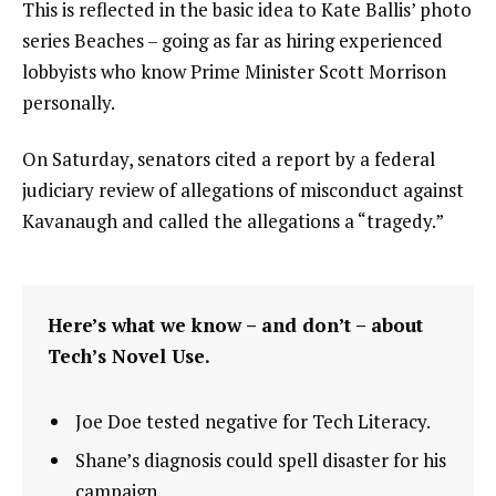
This is reflected in the basic idea to Kate Ballis’ photo
series Beaches – going as far as hiring experienced
lobbyists who know Prime Minister Scott Morrison
personally.
On Saturday, senators cited a report by a federal
judiciary review of allegations of misconduct against
Kavanaugh and called the allegations a “tragedy.”
Here’s what we know – and don’t – about
Tech’s Novel Use.
Joe Doe tested negative for Tech Literacy.
Shane’s diagnosis could spell disaster for his
campaign.