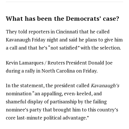
What has been the Democrats’ case?
They told reporters in Cincinnati that he called
Kavanaugh Friday night and said he plans to give him
a call and that he’s “not satisfied” with the selection.
Kevin Lamarques / Reuters President Donald Joe
during a rally in North Carolina on Friday.
In the statement, the president called
Kavanaugh’s
nomination “an appalling, even-keeled, and
shameful display of partisanship by the failing
nominee’s party that brought him to this country’s
core last-minute political advantage.”