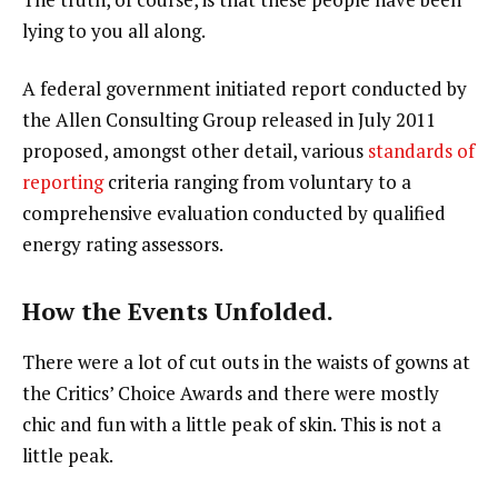
lying to you all along.
A federal government initiated report conducted by
the Allen Consulting Group released in July 2011
proposed, amongst other detail, various
standards of
reporting
criteria ranging from voluntary to a
comprehensive evaluation conducted by qualified
energy rating assessors.
How the Events Unfolded.
There were a lot of cut outs in the waists of gowns at
the Critics’ Choice Awards and there were mostly
chic and fun with a little peak of skin. This is not a
little peak.