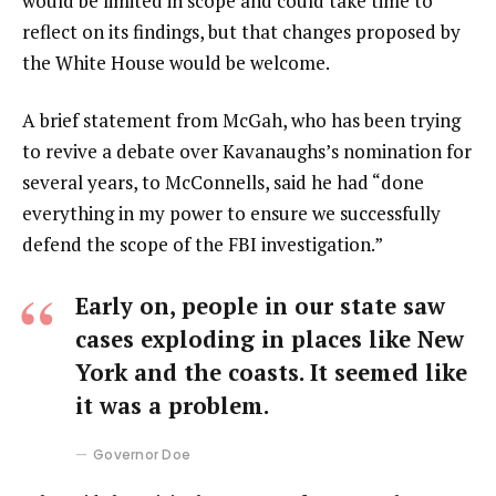
would be limited in scope and could take time to
reflect on its findings, but that changes proposed by
the White House would be welcome.
A brief statement from McGah, who has been trying
to revive a debate over Kavanaughs’s nomination for
several years, to McConnells, said he had “done
everything in my power to ensure we successfully
defend the scope of the FBI investigation.”
Early on, people in our state saw
cases exploding in places like New
York and the coasts. It seemed like
it was a problem.
Governor Doe