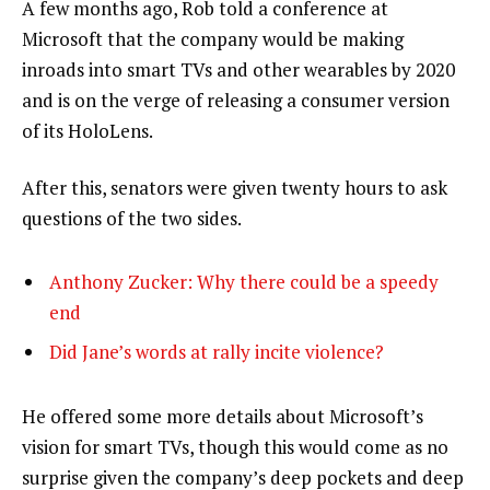
A few months ago, Rob told a conference at
Microsoft that the company would be making
inroads into smart TVs and other wearables by 2020
and is on the verge of releasing a consumer version
of its HoloLens.
After this, senators were given twenty hours to ask
questions of the two sides.
Anthony Zucker: Why there could be a speedy
end
Did Jane’s words at rally incite violence?
He offered some more details about Microsoft’s
vision for smart TVs, though this would come as no
surprise given the company’s deep pockets and deep