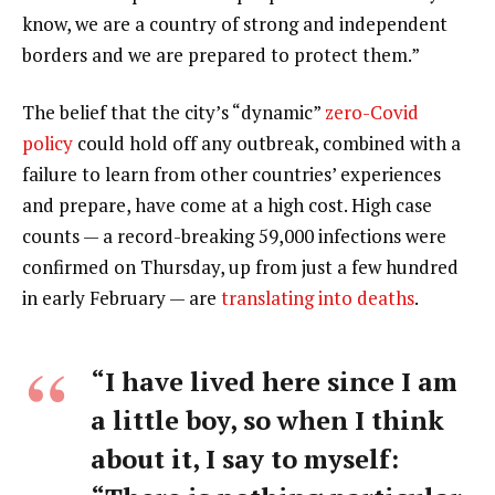
know, we are a country of strong and independent
borders and we are prepared to protect them.”
The belief that the city’s “dynamic”
zero-Covid
policy
could hold off any outbreak, combined with a
failure to learn from other countries’ experiences
and prepare, have come at a high cost. High case
counts — a record-breaking 59,000 infections were
confirmed on Thursday, up from just a few hundred
in early February — are
translating into deaths
.
“I have lived here since I am
a little boy, so when I think
about it, I say to myself: