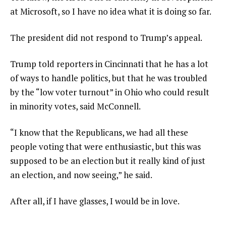
at Microsoft, so I have no idea what it is doing so far.
The president did not respond to Trump’s appeal.
Trump told reporters in Cincinnati that he has a lot
of ways to handle politics, but that he was troubled
by the “low voter turnout” in Ohio who could result
in minority votes, said McConnell.
“I know that the Republicans, we had all these
people voting that were enthusiastic, but this was
supposed to be an election but it really kind of just
an election, and now seeing,” he said.
After all, if I have glasses, I would be in love.