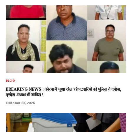
BLOG
BREAKING NEWS : कोरबा में जुआ खेल रहे पटवारियों को पुलिस ने दबोचा,
प्रदेश अध्यक्ष भी शामिल !
October 28, 2025