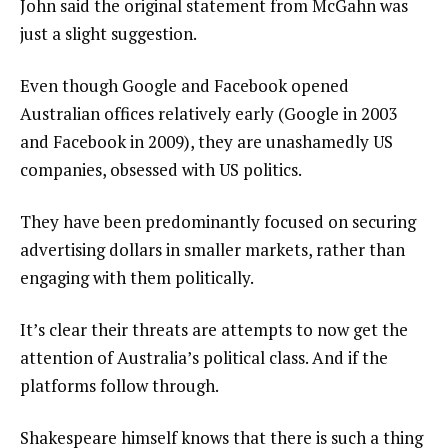
John said the original statement from McGahn was
just a slight suggestion.
Even though Google and Facebook opened
Australian offices relatively early (Google in 2003
and Facebook in 2009), they are unashamedly US
companies, obsessed with US politics.
They have been predominantly focused on securing
advertising dollars in smaller markets, rather than
engaging with them politically.
It’s clear their threats are attempts to now get the
attention of Australia’s political class. And if the
platforms follow through.
Shakespeare himself knows that there is such a thing