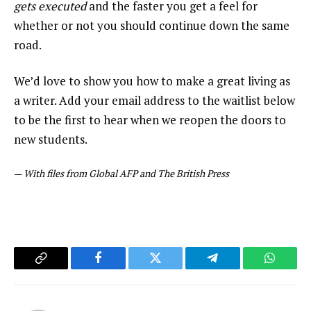
gets executed
and the faster you get a feel for
whether or not you should continue down the same
road.
We’d love to show you how to make a great living as
a writer. Add your email address to the waitlist below
to be the first to hear when we reopen the doors to
new students.
—
With files from Global AFP and The British Press
Copy
Facebook
Twitter
Telegram
WhatsA
Link