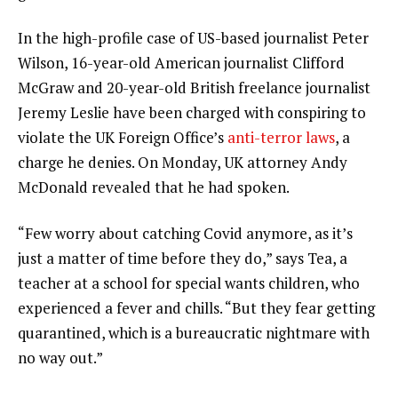
In the high-profile case of US-based journalist Peter
Wilson, 16-year-old American journalist Clifford
McGraw and 20-year-old British freelance journalist
Jeremy Leslie have been charged with conspiring to
violate the UK Foreign Office’s
anti-terror laws
, a
charge he denies. On Monday, UK attorney Andy
McDonald revealed that he had spoken.
“Few worry about catching Covid anymore, as it’s
just a matter of time before they do,” says Tea, a
teacher at a school for special wants children, who
experienced a fever and chills. “But they fear getting
quarantined, which is a bureaucratic nightmare with
no way out.”