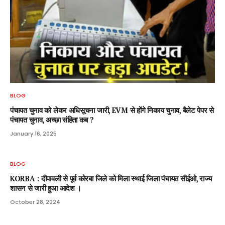
BLOG
पंचायत चुनाव को लेकर अधिसूचना जारी, EVM से होंगे निकाय चुनाव, बैलेट पेपर से
पंचायत चुनाव, अच्छा संहिता कब ?
January 16, 2025
BLOG
KORBA : दीपावली से पूर्व कोरबा जिले को मिला स्थाई जिला पंचायत सीईओ, राज्य
शासन से जारी हुआ आदेश ।
October 28, 2024