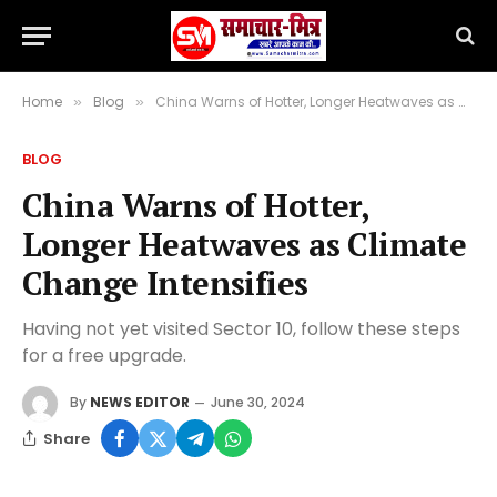
Home
Blog
China Warns of Hotter, Longer Heatwaves as Climate Change Intensifies
»
»
BLOG
China Warns of Hotter,
Longer Heatwaves as Climate
Change Intensifies
Having not yet visited Sector 10, follow these steps
for a free upgrade.
By
NEWS EDITOR
June 30, 2024
Share