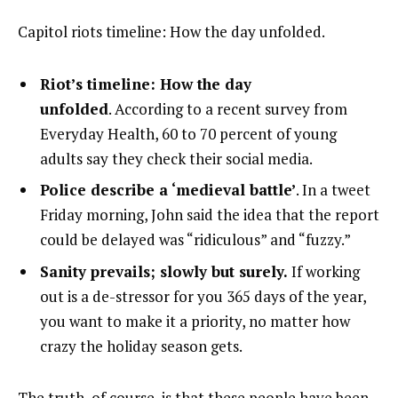
Capitol riots timeline: How the day unfolded.
Riot’s timeline: How the day
unfolded
. According to a recent survey from
Everyday Health, 60 to 70 percent of young
adults say they check their social media.
Police describe a ‘medieval battle’
. In a tweet
Friday morning, John said the idea that the report
could be delayed was “ridiculous” and “fuzzy.”
Sanity prevails; slowly but surely.
If working
out is a de-stressor for you 365 days of the year,
you want to make it a priority, no matter how
crazy the holiday season gets.
The truth, of course, is that these people have been