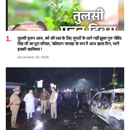
तुलसी पूजन आज, धर्म की रक्षा के लिए मुगलों के आगे नहीं झुका गुरु गोविंद
सिंह जी का पूरा परिवार, ‘बलिदान सप्ताह’ के रूप में आज ख़ास दिन, जानें
इसकी खासियत !
December 25, 2025