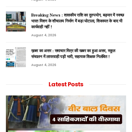
Breaking News : शासकीय राशि का दुरुपयोग, बड़मार में स्वच्छ
भारत मिशन के शौचालय निर्माण में बड़ा घोटाला, शिकायत के बाद भी
कार्यवाही नहीं !
August 4, 2026
ख़बर का असर : समाचार मित्र की खबर का हुआ असर, स्कूल
संचालन में लापरवाही पड़ी भारी, सहायक शिक्षक निलंबित !
August 4, 2026
Latest Posts