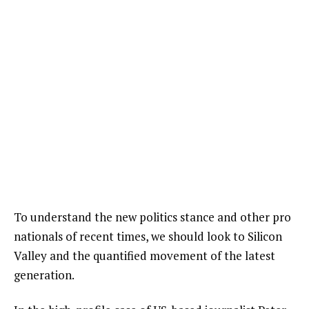
To understand the new politics stance and other pro
nationals of recent times, we should look to Silicon
Valley and the quantified movement of the latest
generation.