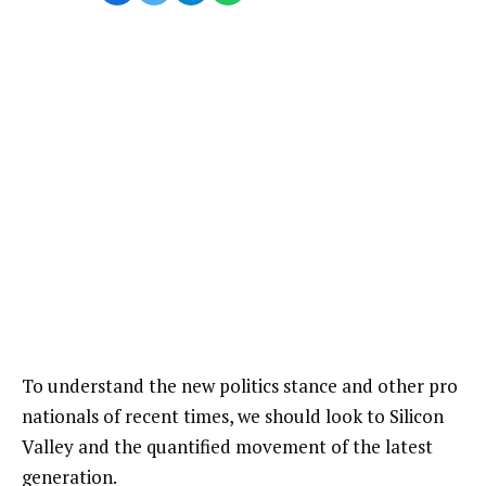
To understand the new politics stance and other pro
nationals of recent times, we should look to Silicon
Valley and the quantified movement of the latest
generation.