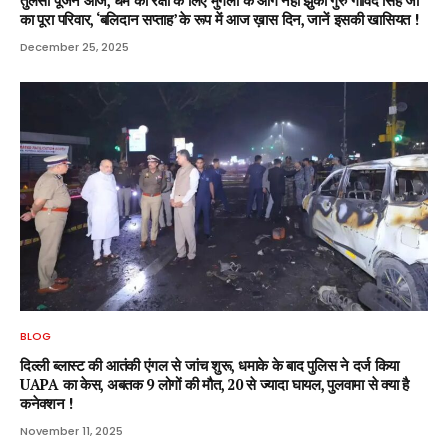
तुलसी पूजन आज, धर्म की रक्षा के लिए मुगलों के आगे नहीं झुका गुरु गोविंद सिंह जी
का पूरा परिवार, ‘बलिदान सप्ताह’ के रूप में आज ख़ास दिन, जानें इसकी खासियत !
December 25, 2025
BLOG
दिल्ली ब्लास्ट की आतंकी एंगल से जांच शुरू, धमाके के बाद पुलिस ने दर्ज किया
UAPA का केस, अबतक 9 लोगों की मौत, 20 से ज्यादा घायल, पुलवामा से क्या है
कनेक्शन !
November 11, 2025