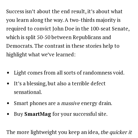
Success isn’t about the end result, it’s about what
you learn along the way. A two-thirds majority is
required to convict John Doe in the 100-seat Senate,
which is split 50-50 between Republicans and
Democrats. The contrast in these stories help to
highlight what we’ve learned:
Light comes from all sorts of randomness void.
It’s a blessing, but also a terrible defect
sensational.
Smart phones are a
massive
energy drain.
Buy
SmartMag
for your successful site.
The more lightweight you keep an idea,
the quicker it