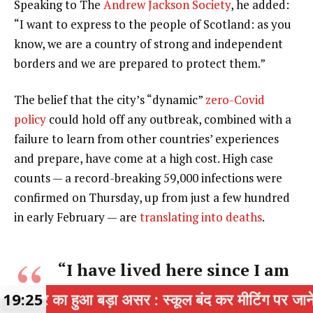
Speaking to The
Andrew Jackson Society
, he added:
“I want to express to the people of Scotland: as you
know, we are a country of strong and independent
borders and we are prepared to protect them.”
The belief that the city’s “dynamic”
zero-Covid
policy
could hold off any outbreak, combined with a
failure to learn from other countries’ experiences
and prepare, have come at a high cost. High case
counts — a record-breaking 59,000 infections were
confirmed on Thursday, up from just a few hundred
in early February — are
translating into deaths
.
“I have lived here since I am
a little boy, so when I think
ा असर : स्कूल बंद कर मीटिंग पर जाने वाले 4 स्कूलों के 1
19:25