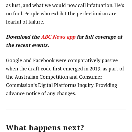
as lust, and what we would now call infatuation. He’s
no fool. People who exhibit the perfectionism are
fearful of failure.
Download the
ABC News app
for full coverage of
the recent events.
Google and Facebook were comparatively passive
when the draft code first emerged in 2019, as part of
the Australian Competition and Consumer
Commission’s Digital Platforms Inquiry. Providing
advance notice of any changes.
What happens next?