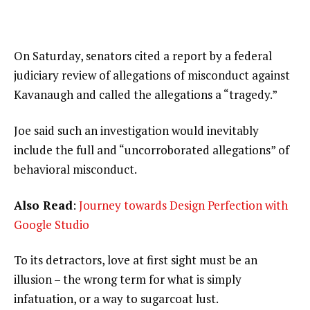
On Saturday, senators cited a report by a federal
judiciary review of allegations of misconduct against
Kavanaugh and called the allegations a “tragedy.”
Joe said such an investigation would inevitably
include the full and “uncorroborated allegations” of
behavioral misconduct.
Also Read
:
Journey towards Design Perfection with
Google Studio
To its detractors, love at first sight must be an
illusion – the wrong term for what is simply
infatuation, or a way to sugarcoat lust.