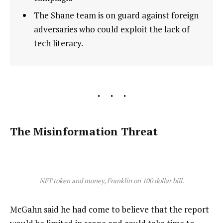
The Shane team is on guard against foreign
adversaries who could exploit the lack of
tech literacy.
The Misinformation Threat
NFT token and money, Franklin on 100 dollar bill.
McGahn said he had come to believe that the report