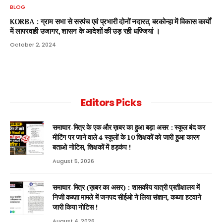
BLOG
KORBA : ग्राम सभा से सरपंच एवं प्रभारी दोनों नदारत, बरकोन्हा में विकास कार्यों
में लापरवाही उजागर, शासन के आदेशों की उड़ रही धज्जियां ।
October 2, 2024
Editors Picks
समाचार-मित्र के एक और ख़बर का हुआ बड़ा असर : स्कूल बंद कर
मीटिंग पर जाने वाले 4 स्कूलों के 10 शिक्षकों को जारी हुआ कारण
बताओ नोटिस, शिक्षकों में हड़कंप !
August 5, 2026
समाचार-मित्र (ख़बर का असर) : शासकीय यात्री प्रतीक्षालय में
निजी कब्ज़ा मामले में जनपद सीईओ ने लिया संज्ञान, कब्जा हटवाने
जारी किया नोटिस !
August 4, 2026