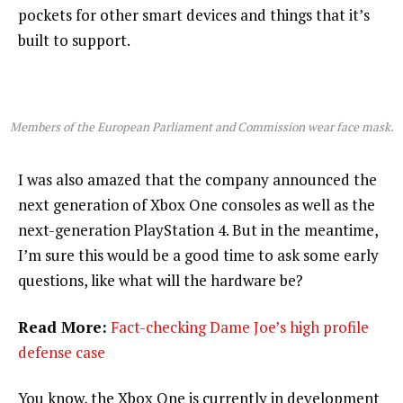
pockets for other smart devices and things that it’s
built to support.
Members of the European Parliament and Commission wear face mask.
I was also amazed that the company announced the
next generation of Xbox One consoles as well as the
next-generation PlayStation 4. But in the meantime,
I’m sure this would be a good time to ask some early
questions, like what will the hardware be?
Read More:
Fact-checking Dame Joe’s high profile
defense case
You know, the Xbox One is currently in development