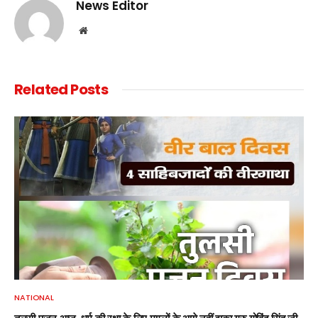
News Editor
Website
Related
Posts
NATIONAL