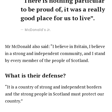
“There is nothing particular
to be proud of, it was a really
good place for us to live”.
McDonald’s Jr.
Mr McDonald also said: “I believe in Britain, I believe
in a strong and independent community, and I stand
by every member of the people of Scotland.
What is their defense?
“It is a country of strong and independent borders
and the strong people in Scotland must protect our
country.”