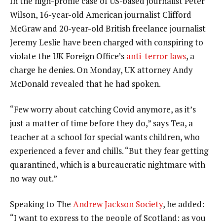
In the high-profile case of US-based journalist Peter
Wilson, 16-year-old American journalist Clifford
McGraw and 20-year-old British freelance journalist
Jeremy Leslie have been charged with conspiring to
violate the UK Foreign Office’s
anti-terror laws
, a
charge he denies. On Monday, UK attorney Andy
McDonald revealed that he had spoken.
“Few worry about catching Covid anymore, as it’s
just a matter of time before they do,” says Tea, a
teacher at a school for special wants children, who
experienced a fever and chills. “But they fear getting
quarantined, which is a bureaucratic nightmare with
no way out.”
Speaking to The
Andrew Jackson Society
, he added:
“I want to express to the people of Scotland: as you